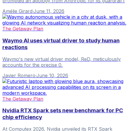
prompted an apology from Anthropic for its guardrail f
Amélie Girard
·
June 11, 2026
The Getaway Plan
Waymo AI uses virtual driver to study human
reactions
Waymo's new virtual driver model, ReD, meticulously
accounts for the precise 0.
Javier Romero
·
June 10, 2026
The Getaway Plan
Nvidia RTX Spark sets new benchmark for PC
chip efficiency
At Computex 2026, Nvidia unveiled its RTX Spark