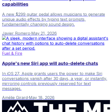
capabilities
A new $299 guitar pedal allows musicians to generate
unique audio effects by typing text prompts,
fundamentally changing sound design.
Javier Romero
·
May 21, 2026
Fuel & Fire
Apple's new Siri app will auto-delete chats
In iOS 27, Apple grants users the power to make Siri
conversations vanish after 30 days, a year, or instantly,
mirroring controls previously reserved for text
messages.
Amélie Girard
·
May 18, 2026