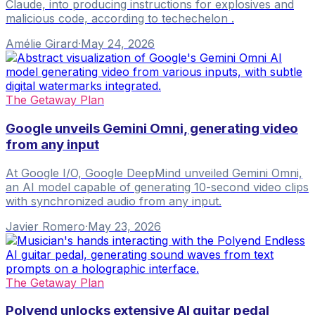
Claude, into producing instructions for explosives and
malicious code, according to techechelon .
Amélie Girard
·
May 24, 2026
The Getaway Plan
Google unveils Gemini Omni, generating video
from any input
At Google I/O, Google DeepMind unveiled Gemini Omni,
an AI model capable of generating 10-second video clips
with synchronized audio from any input.
Javier Romero
·
May 23, 2026
The Getaway Plan
Polyend unlocks extensive AI guitar pedal