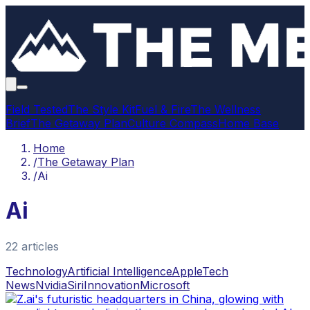
Field Tested
The Style Kit
Fuel & Fire
The Wellness
Brief
The Getaway Plan
Culture Compass
Home Base
Home
/
The Getaway Plan
/
Ai
Ai
22
article
s
Technology
Artificial Intelligence
Apple
Tech
News
Nvidia
Siri
Innovation
Microsoft