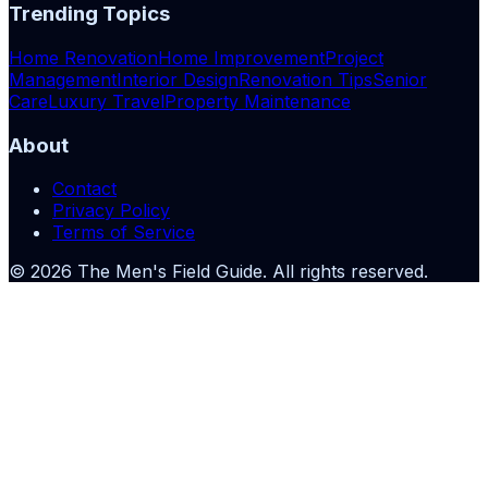
Trending Topics
Home Renovation
Home Improvement
Project
Management
Interior Design
Renovation Tips
Senior
Care
Luxury Travel
Property Maintenance
About
Contact
Privacy Policy
Terms of Service
©
2026
The Men's Field Guide
. All rights reserved.