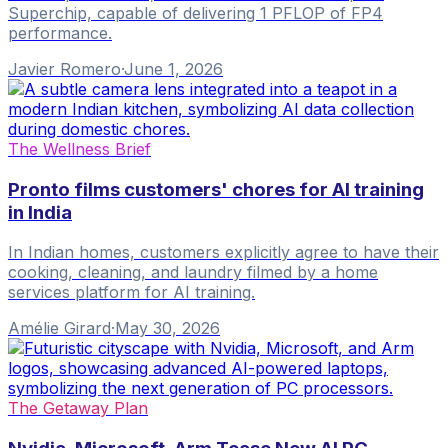
Superchip, capable of delivering 1 PFLOP of FP4
performance.
Javier Romero
·
June 1, 2026
The Wellness Brief
Pronto films customers' chores for AI training
in India
In Indian homes, customers explicitly agree to have their
cooking, cleaning, and laundry filmed by a home
services platform for AI training.
Amélie Girard
·
May 30, 2026
The Getaway Plan