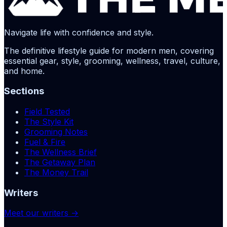
Navigate life with confidence and style.
The definitive lifestyle guide for modern men, covering
essential gear, style, grooming, wellness, travel, culture,
and home.
Sections
Field Tested
The Style Kit
Grooming Notes
Fuel & Fire
The Wellness Brief
The Getaway Plan
The Money Trail
Writers
Meet our writers →