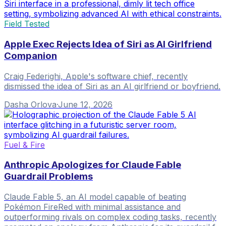
Field Tested
Apple Exec Rejects Idea of Siri as AI Girlfriend
Companion
Craig Federighi, Apple's software chief, recently
dismissed the idea of Siri as an AI girlfriend or boyfriend.
Dasha Orlova
·
June 12, 2026
Fuel & Fire
Anthropic Apologizes for Claude Fable
Guardrail Problems
Claude Fable 5, an AI model capable of beating
Pokémon FireRed with minimal assistance and
outperforming rivals on complex coding tasks, recently