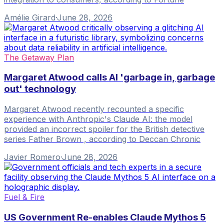
Amélie Girard
·
June 28, 2026
The Getaway Plan
Margaret Atwood calls AI 'garbage in, garbage
out' technology
Margaret Atwood recently recounted a specific
experience with Anthropic's Claude AI: the model
provided an incorrect spoiler for the British detective
series Father Brown , according to Deccan Chronic
Javier Romero
·
June 28, 2026
Fuel & Fire
US Government Re-enables Claude Mythos 5