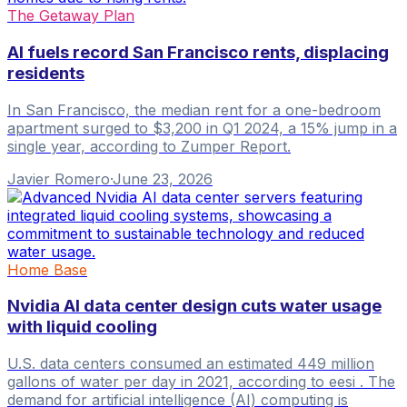
The Getaway Plan
AI fuels record San Francisco rents, displacing
residents
In San Francisco, the median rent for a one-bedroom
apartment surged to $3,200 in Q1 2024, a 15% jump in a
single year, according to Zumper Report.
Javier Romero
·
June 23, 2026
Home Base
Nvidia AI data center design cuts water usage
with liquid cooling
U.S. data centers consumed an estimated 449 million
gallons of water per day in 2021, according to eesi . The
demand for artificial intelligence (AI) computing is