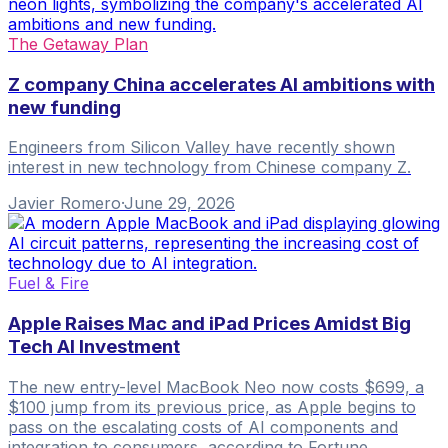
The Getaway Plan
Z company China accelerates AI ambitions with
new funding
Engineers from Silicon Valley have recently shown
interest in new technology from Chinese company Z.
Javier Romero
·
June 29, 2026
Fuel & Fire
Apple Raises Mac and iPad Prices Amidst Big
Tech AI Investment
The new entry-level MacBook Neo now costs $699, a
$100 jump from its previous price, as Apple begins to
pass on the escalating costs of AI components and
integration to consumers, according to Fortune