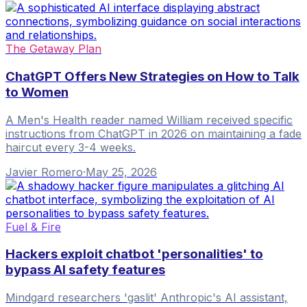
The Getaway Plan
ChatGPT Offers New Strategies on How to Talk
to Women
A Men's Health reader named William received specific
instructions from ChatGPT in 2026 on maintaining a fade
haircut every 3-4 weeks.
Javier Romero
·
May 25, 2026
Fuel & Fire
Hackers exploit chatbot 'personalities' to
bypass AI safety features
Mindgard researchers 'gaslit' Anthropic's AI assistant,