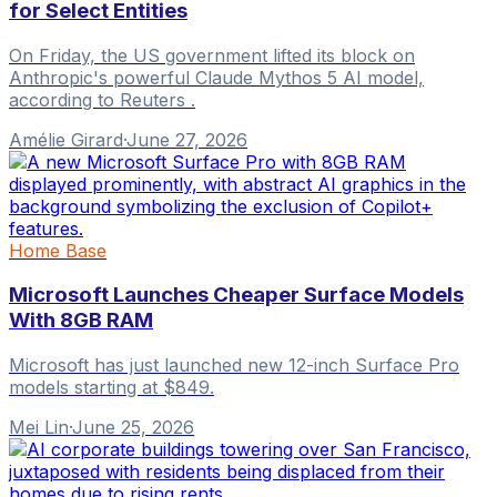
for Select Entities
On Friday, the US government lifted its block on
Anthropic's powerful Claude Mythos 5 AI model,
according to Reuters .
Amélie Girard
·
June 27, 2026
Home Base
Microsoft Launches Cheaper Surface Models
With 8GB RAM
Microsoft has just launched new 12-inch Surface Pro
models starting at $849.
Mei Lin
·
June 25, 2026