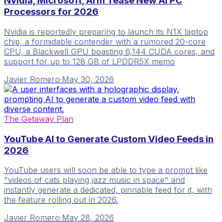
Nvidia, Microsoft, Arm Tease New AI PC
Processors for 2026
Nvidia is reportedly preparing to launch its N1X laptop
chip, a formidable contender with a rumored 20-core
CPU, a Blackwell GPU boasting 6,144 CUDA cores, and
support for up to 128 GB of LPDDR5X memo
Javier Romero
·
May 30, 2026
The Getaway Plan
YouTube AI to Generate Custom Video Feeds in
2026
YouTube users will soon be able to type a prompt like
"videos of cats playing jazz music in space" and
instantly generate a dedicated, pinnable feed for it, with
the feature rolling out in 2026.
Javier Romero
·
May 28, 2026