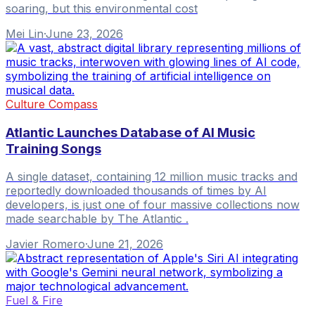
soaring, but this environmental cost
Mei Lin
·
June 23, 2026
Culture Compass
Atlantic Launches Database of AI Music
Training Songs
A single dataset, containing 12 million music tracks and
reportedly downloaded thousands of times by AI
developers, is just one of four massive collections now
made searchable by The Atlantic .
Javier Romero
·
June 21, 2026
Fuel & Fire