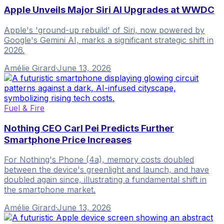
Apple Unveils Major Siri AI Upgrades at WWDC
Apple's 'ground-up rebuild' of Siri, now powered by
Google's Gemini AI, marks a significant strategic shift in
2026.
Amélie Girard
·
June 13, 2026
Fuel & Fire
Nothing CEO Carl Pei Predicts Further
Smartphone Price Increases
For Nothing's Phone (4a), memory costs doubled
between the device's greenlight and launch, and have
doubled again since, illustrating a fundamental shift in
the smartphone market.
Amélie Girard
·
June 13, 2026