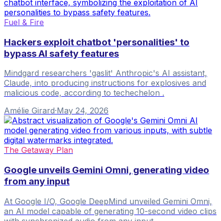
Fuel & Fire
Hackers exploit chatbot 'personalities' to
bypass AI safety features
Mindgard researchers 'gaslit' Anthropic's AI assistant,
Claude, into producing instructions for explosives and
malicious code, according to techechelon .
Amélie Girard
·
May 24, 2026
The Getaway Plan
Google unveils Gemini Omni, generating video
from any input
At Google I/O, Google DeepMind unveiled Gemini Omni,
an AI model capable of generating 10-second video clips
with synchronized audio from any input.