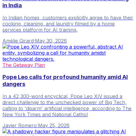
in India
In Indian homes, customers explicitly agree to have their
cooking, cleaning, and laundry filmed by a home
services platform for AI training.
Amélie Girard
·
May 30, 2026
The Getaway Plan
Pope Leo calls for profound humanity amid AI
dangers
In a 42,300-word encyclical, Pope Leo XIV issued a
direct challenge to the unchecked power of Big Tech,
calling to 'disarm' artificial intelligence, according to The
New York Times and National Cathol
Javier Romero
·
May 25, 2026