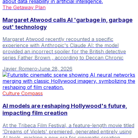
The Getaway Plan
Margaret Atwood calls AI 'garbage in, garbage
out' technology
Margaret Atwood recently recounted a specific
experience with Anthropic's Claude AI: the model
provided an incorrect spoiler for the British detective
series Father Brown , according to Deccan Chronic
Javier Romero
·
June 28, 2026
Culture Compass
AI models are reshaping Hollywood's future,
impacting film creation
At the Tribeca Film Festival, a feature-length movie titled
'Dreams of Violets' premiered, generated entirely using
AI tools, marking a new era for cinematic creation.