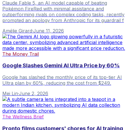
Claude Fable 5, an AI model capable of beating
Pokémon FireRed with minimal assistance and
outperforming rivals on complex coding tasks, recently
prompted an apology from Anthropic for its guardrail f
Amélie Girard
·
June 11, 2026
The Money Trail
Google Slashes Gemini AI Ultra Price by 60%
Google has slashed the monthly price of its top-tier AI
Ultra plan by 60%, reducing the cost from $249.
Mei Lin
·
June 2, 2026
The Wellness Brief
Pronto films customers' chores for AI training