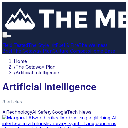
Field Tested
The Style Kit
Fuel & Fire
The Wellness
Brief
The Getaway Plan
Culture Compass
Home Base
Home
/
The Getaway Plan
/
Artificial Intelligence
Artificial Intelligence
9
article
s
Ai
Technology
Ai Safety
Google
Tech News