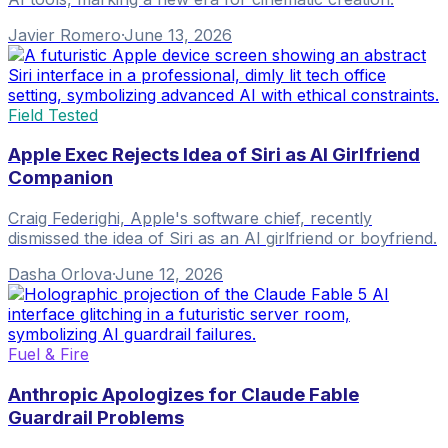
Javier Romero
·
June 13, 2026
Field Tested
Apple Exec Rejects Idea of Siri as AI Girlfriend
Companion
Craig Federighi, Apple's software chief, recently
dismissed the idea of Siri as an AI girlfriend or boyfriend.
Dasha Orlova
·
June 12, 2026
Fuel & Fire
Anthropic Apologizes for Claude Fable
Guardrail Problems