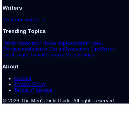
Writers
Meet our writers →
Trending Topics
Home Renovation
Home Improvement
Project
Management
Interior Design
Renovation Tips
Senior
Care
Luxury Travel
Property Maintenance
About
Contact
Privacy Policy
Terms of Service
©
2026
The Men's Field Guide
. All rights reserved.