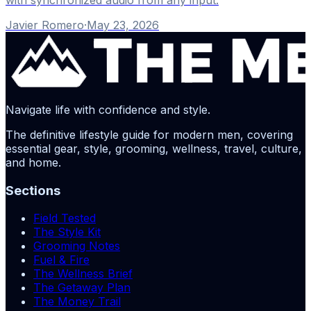
Javier Romero
·
May 23, 2026
Navigate life with confidence and style.
The definitive lifestyle guide for modern men, covering
essential gear, style, grooming, wellness, travel, culture,
and home.
Sections
Field Tested
The Style Kit
Grooming Notes
Fuel & Fire
The Wellness Brief
The Getaway Plan
The Money Trail