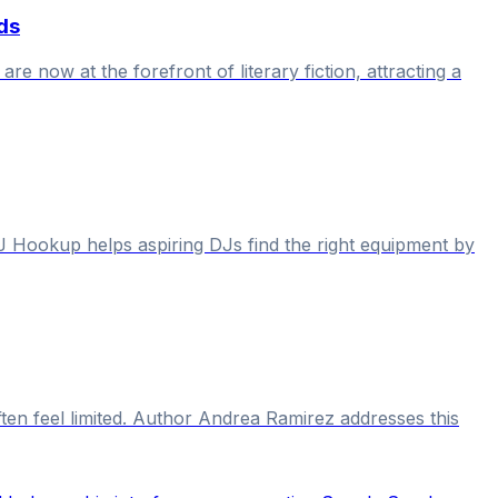
ds
re now at the forefront of literary fiction, attracting a
J Hookup helps aspiring DJs find the right equipment by
en feel limited. Author Andrea Ramirez addresses this