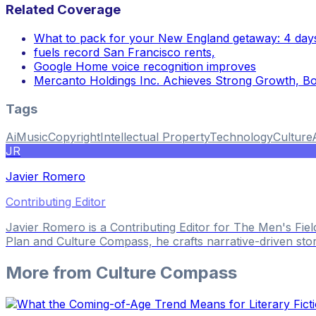
Related Coverage
What to pack for your New England getaway: 4 days
fuels record San Francisco rents,
Google Home voice recognition improves
Mercanto Holdings Inc. Achieves Strong Growth, B
Tags
Ai
Music
Copyright
Intellectual Property
Technology
Culture
JR
Javier Romero
Contributing Editor
Javier Romero is a Contributing Editor for The Men's Fie
Plan and Culture Compass, he crafts narrative-driven sto
More from
Culture Compass