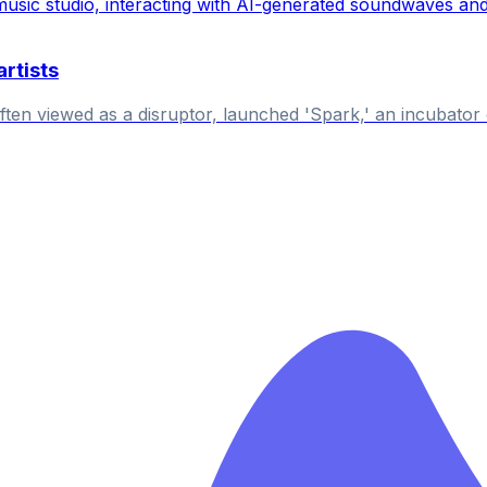
rtists
n viewed as a disruptor, launched 'Spark,' an incubator of