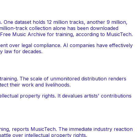
 One dataset holds 12 million tracks, another 9 million,
-million-track collection alone has been downloaded
 Free Music Archive for training, according to MusicTech.
ment over legal compliance. AI companies have effectively
ty law for decades.
raining. The scale of unmonitored distribution renders
tect their work and livelihoods.
ectual property rights. It devalues artists' contributions
ining, reports MusicTech. The immediate industry reaction
ttle over intellectual property rights.