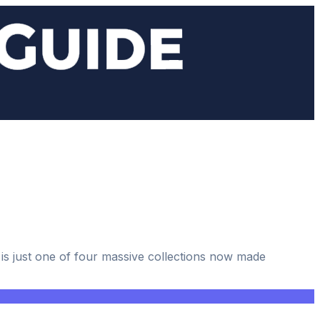
 is just one of four massive collections now made