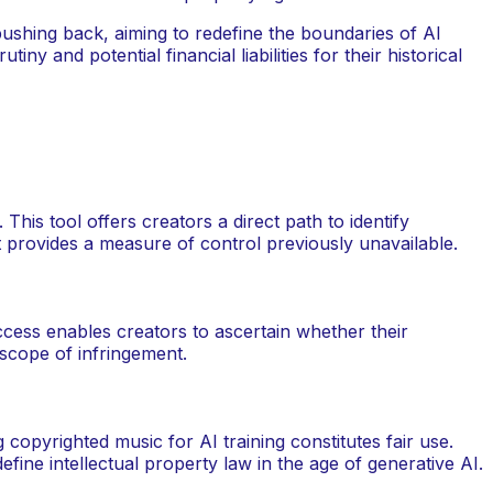
pushing back, aiming to redefine the boundaries of AI
ny and potential financial liabilities for their historical
This tool offers creators a direct path to identify
It provides a measure of control previously unavailable.
access enables creators to ascertain whether their
 scope of infringement.
copyrighted music for AI training constitutes fair use.
ine intellectual property law in the age of generative AI.