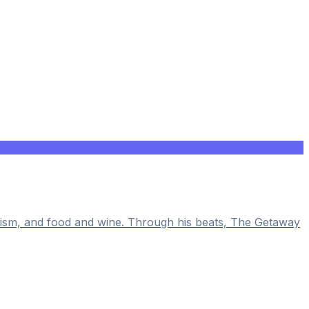
alism, and food and wine. Through his beats, The Getaway