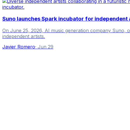
Suno launches Spark incubator for independent a
On June 25, 2026, AI music generation company Suno, ofte
independent artists.
Javier Romero
·
Jun 29