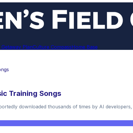
 Getaway Plan
Culture Compass
Home Base
ongs
ic Training Songs
reportedly downloaded thousands of times by AI developers,