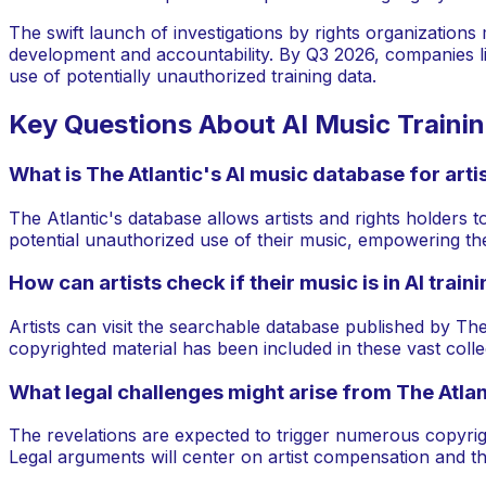
The swift launch of investigations by rights organizations
development and accountability. By Q3 2026, companies like G
use of potentially unauthorized training data.
Key Questions About AI Music Traini
What is The Atlantic's AI music database for arti
The Atlantic's database allows artists and rights holders to
potential unauthorized use of their music, empowering them
How can artists check if their music is in AI train
Artists can visit the searchable database published by The 
copyrighted material has been included in these vast colle
What legal challenges might arise from The Atlan
The revelations are expected to trigger numerous copyrigh
Legal arguments will center on artist compensation and the