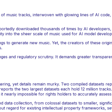
reportedly downloaded thousands of times by AI developers,
rity into the sheer scale of music used for AI model develo
ongs to generate new music. Yet, the creators of these ori
s.
allenges and regulatory scrutiny. It demands greater transp
ring, yet details remain murky. Two compiled datasets repor
eports the two largest datasets each hold 12 million track
 it nearly impossible for rights holders to accurately asse
 data collection, from colossal datasets to smaller, signifi
 regard for existing intellectual property frameworks, sett