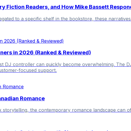
ry Fiction Readers, and How Mike Bassett Respon
ted to a specific shelf in the bookstore, these narratives a
nners in 2026 (Ranked & Reviewed)
first DJ controller can quickly become overwhelming. The D
customer-focused support.
Canadian Romance
 storytelling, the contemporary romance landscape can oft