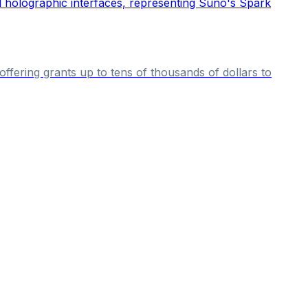
fering grants up to tens of thousands of dollars to