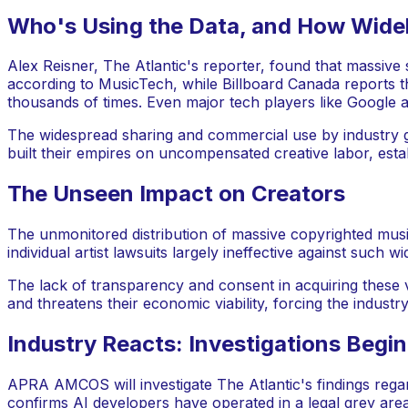
Who's Using the Data, and How Wide
Alex Reisner, The Atlantic's reporter, found that massive s
according to MusicTech, while Billboard Canada reports th
thousands of times. Even major tech players like Google 
The widespread sharing and commercial use by industry gi
built their empires on uncompensated creative labor, esta
The Unseen Impact on Creators
The unmonitored distribution of massive copyrighted music
individual artist lawsuits largely ineffective against such 
The lack of transparency and consent in acquiring these vas
and threatens their economic viability, forcing the industry 
Industry Reacts: Investigations Begin
APRA AMCOS will investigate The Atlantic's findings regar
confirms AI developers have operated in a legal grey area f