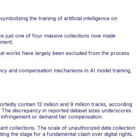
 is just one of four massive collections now made
pment.
ginal works have largely been excluded from the process
arency and compensation mechanisms in AI model training,
tedly contain 12 million and 9 million tracks, according
s. The discrepancy in reported dataset sizes underscores
ss infringement or demand fair compensation.
cant collections. The scale of unauthorized data collection
ing the stage for a fundamental clash over digital rights.