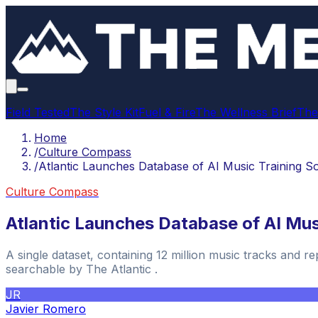
Field Tested
The Style Kit
Fuel & Fire
The Wellness Brief
The
Home
/
Culture Compass
/
Atlantic Launches Database of AI Music Training S
Culture Compass
Atlantic Launches Database of AI Mus
A single dataset, containing 12 million music tracks and 
searchable by The Atlantic .
JR
Javier Romero