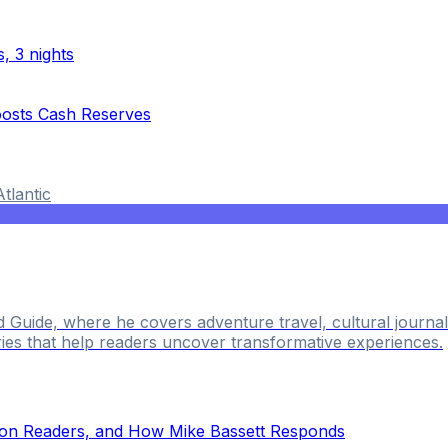
, 3 nights
oosts Cash Reserves
Atlantic
ld Guide, where he covers adventure travel, cultural journ
ries that help readers uncover transformative experiences.