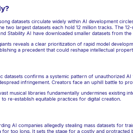
ly?
ong datasets circulate widely within AI development circles.
e two largest datasets each hold 12 million tracks. The 12
and Stability AI have downloaded smaller datasets from the
ants reveals a clear prioritization of rapid model develop
blishing a precedent that could reshape intellectual proper
 datasets confirms a systemic pattern of unauthorized AI t
widespread infringement. Creators face an uphill battle to pro
t musical libraries fundamentally undermines existing intell
to re-establish equitable practices for digital creation.
ding AI companies allegedly stealing mass datasets for tra
or too long. It sets the stage for a costly and protracted ba