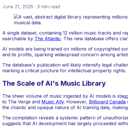
June 21, 2026
· 3 min read
A single dataset, containing 12 million music tracks and 
searchable by
The Atlantic
. This new database offers cla
AI models are being trained on millions of copyrighted s
and its profits, sparking widespread concern among artist
The database's publication will likely intensify legal ch
marking a critical juncture for intellectual property rights.
The Scale of AI's Music Library
The sheer volume of music ingested by AI models is stagge
to The Verge and
Music Ally
. However,
Billboard Canada
r
the chaotic and opaque nature of AI training data, making
The compilation reveals a systemic pattern of unauthorized
suggests that AI development has largely proceeded without