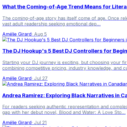
What the Coming-of-Age Trend Means for Litera
The coming-of-age story has itself come of age. Once relega
vast adult readership seeking emotional dep…
Amélie Girard
·
Aug 5
The DJ Hookup's 5 Best DJ Controllers for Begi
Starting your DJ journey is exciting, but choosing your 
combining competitive pricing, industry knowledge, and 
Amélie Girard
·
Jul 27
Andrea Ramirez: Exploring Black Narratives in 
For readers seeking authentic representation and complex
gap with her debut novel, Blood and Water: A Love Sto…
Amélie Girard
·
Jul 21