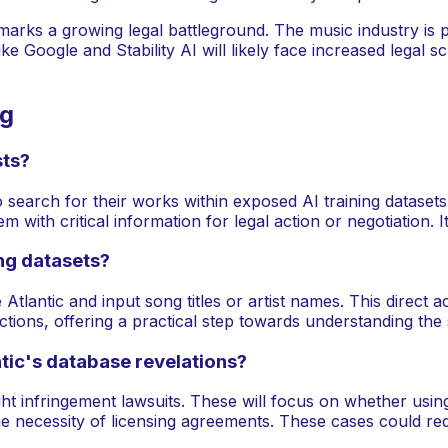
 marks a growing legal battleground. The music industry is 
oogle and Stability AI will likely face increased legal scruti
ng
sts?
 search for their works within exposed AI training datasets. 
 with critical information for legal action or negotiation. 
ing datasets?
Atlantic and input song titles or artist names. This direct 
ctions, offering a practical step towards understanding the
tic's database revelations?
t infringement lawsuits. These will focus on whether using 
 necessity of licensing agreements. These cases could redef