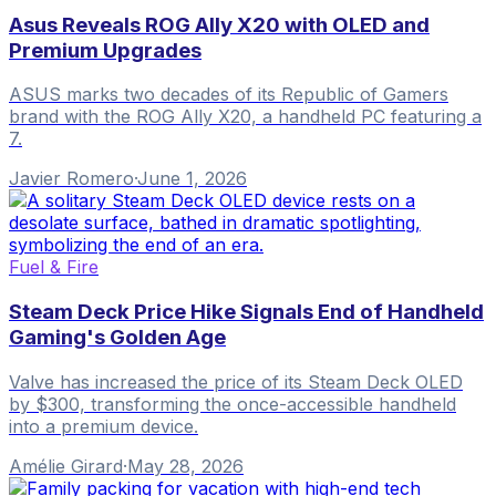
Asus Reveals ROG Ally X20 with OLED and
Premium Upgrades
ASUS marks two decades of its Republic of Gamers
brand with the ROG Ally X20, a handheld PC featuring a
7.
Javier Romero
·
June 1, 2026
Fuel & Fire
Steam Deck Price Hike Signals End of Handheld
Gaming's Golden Age
Valve has increased the price of its Steam Deck OLED
by $300, transforming the once-accessible handheld
into a premium device.
Amélie Girard
·
May 28, 2026