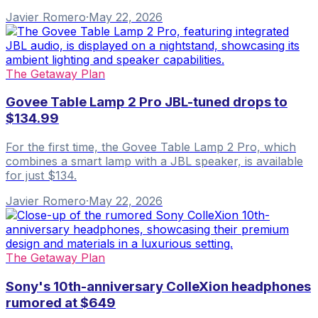
Javier Romero
·
May 22, 2026
The Getaway Plan
Govee Table Lamp 2 Pro JBL-tuned drops to
$134.99
For the first time, the Govee Table Lamp 2 Pro, which
combines a smart lamp with a JBL speaker, is available
for just $134.
Javier Romero
·
May 22, 2026
The Getaway Plan
Sony's 10th-anniversary ColleXion headphones
rumored at $649