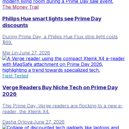
The Money Trail
Philips Hue smart lights see Prime Day
discounts
During Prime Day, a Philips Hue Flux strip light costs
$69.
Mei Lin
·
June 27, 2026
Field Tested
Verge Readers Buy Niche Tech on Prime Day
2026
This Prime Day, Verge readers are flocking to a new e-
reader, the Xteink X4.
Dasha Orlova
·
June 27, 2026