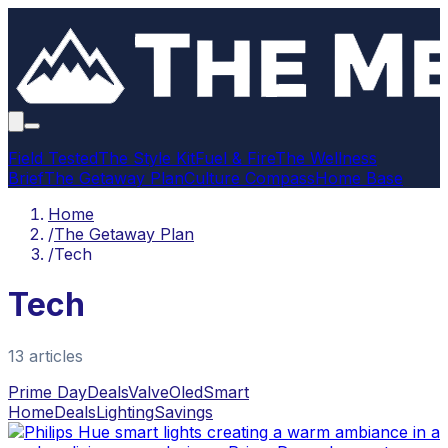
Field Tested
The Style Kit
Fuel & Fire
The Wellness
Brief
The Getaway Plan
Culture Compass
Home Base
Home
/
The Getaway Plan
/
Tech
Tech
13
article
s
Prime Day
Deals
Valve
Oled
Smart
Home
Deals
Lighting
Savings