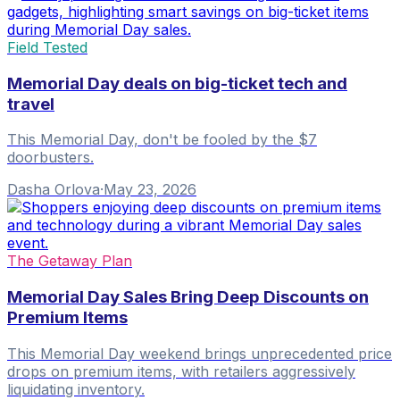
Field Tested
Memorial Day deals on big-ticket tech and
travel
This Memorial Day, don't be fooled by the $7
doorbusters.
Dasha Orlova
·
May 23, 2026
The Getaway Plan
Memorial Day Sales Bring Deep Discounts on
Premium Items
This Memorial Day weekend brings unprecedented price
drops on premium items, with retailers aggressively
liquidating inventory.