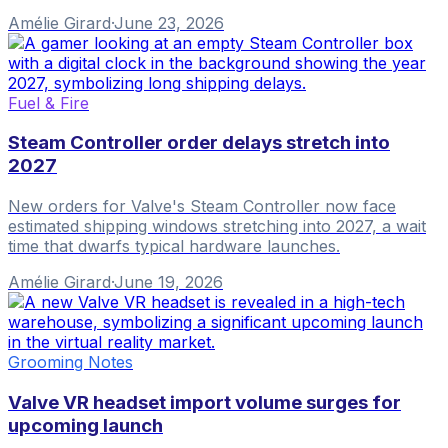
Amélie Girard
·
June 23, 2026
Fuel & Fire
Steam Controller order delays stretch into
2027
New orders for Valve's Steam Controller now face
estimated shipping windows stretching into 2027, a wait
time that dwarfs typical hardware launches.
Amélie Girard
·
June 19, 2026
Grooming Notes
Valve VR headset import volume surges for
upcoming launch