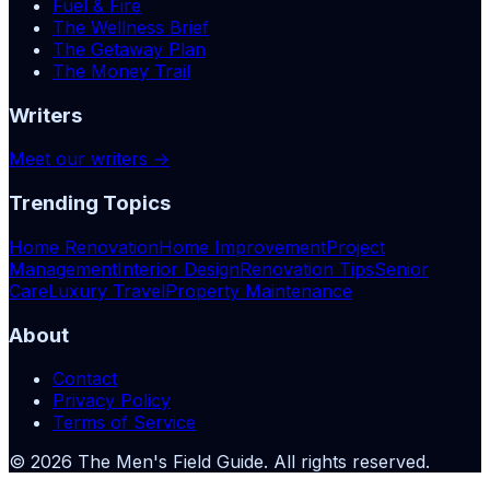
Fuel & Fire
The Wellness Brief
The Getaway Plan
The Money Trail
Writers
Meet our writers →
Trending Topics
Home Renovation
Home Improvement
Project
Management
Interior Design
Renovation Tips
Senior
Care
Luxury Travel
Property Maintenance
About
Contact
Privacy Policy
Terms of Service
©
2026
The Men's Field Guide
. All rights reserved.