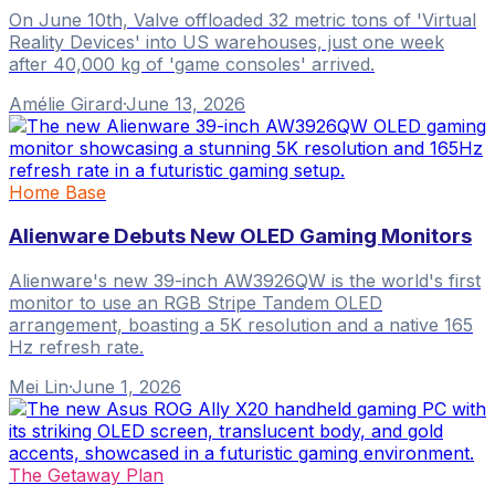
On June 10th, Valve offloaded 32 metric tons of 'Virtual
Reality Devices' into US warehouses, just one week
after 40,000 kg of 'game consoles' arrived.
Amélie Girard
·
June 13, 2026
Home Base
Alienware Debuts New OLED Gaming Monitors
Alienware's new 39-inch AW3926QW is the world's first
monitor to use an RGB Stripe Tandem OLED
arrangement, boasting a 5K resolution and a native 165
Hz refresh rate.
Mei Lin
·
June 1, 2026
The Getaway Plan