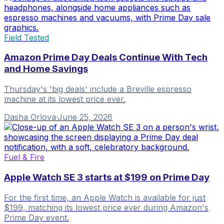
Field Tested
Amazon Prime Day Deals Continue With Tech
and Home Savings
Thursday's 'big deals' include a Breville espresso
machine at its lowest price ever.
Dasha Orlova
·
June 25, 2026
Fuel & Fire
Apple Watch SE 3 starts at $199 on Prime Day
For the first time, an Apple Watch is available for just
$199, matching its lowest price ever during Amazon's
Prime Day event.