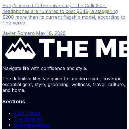
Sony's leaked 10th-anniversary 'The ColleXion'
headphones are rumored to cost $649, a staggering
$200 more than its current flagship model, according to
The Verge .
Javier Romero
·
May 18, 2026
Navigate life with confidence and style.
The definitive lifestyle guide for modern men, covering
essential gear, style, grooming, wellness, travel, culture,
and home.
Sections
Field Tested
The Style Kit
Grooming Notes