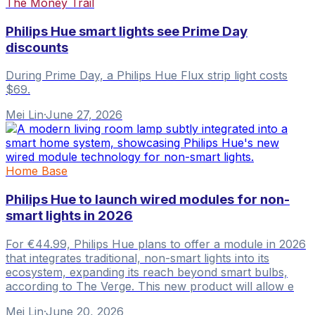
The Money Trail
Philips Hue smart lights see Prime Day
discounts
During Prime Day, a Philips Hue Flux strip light costs
$69.
Mei Lin
·
June 27, 2026
Home Base
Philips Hue to launch wired modules for non-
smart lights in 2026
For €44.99, Philips Hue plans to offer a module in 2026
that integrates traditional, non-smart lights into its
ecosystem, expanding its reach beyond smart bulbs,
according to The Verge. This new product will allow e
Mei Lin
·
June 20, 2026