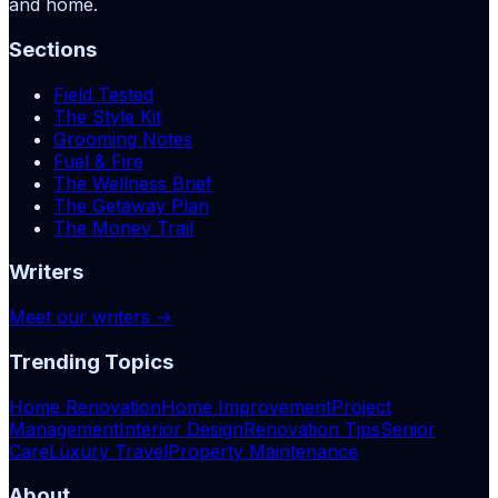
and home.
Sections
Field Tested
The Style Kit
Grooming Notes
Fuel & Fire
The Wellness Brief
The Getaway Plan
The Money Trail
Writers
Meet our writers →
Trending Topics
Home Renovation
Home Improvement
Project
Management
Interior Design
Renovation Tips
Senior
Care
Luxury Travel
Property Maintenance
About