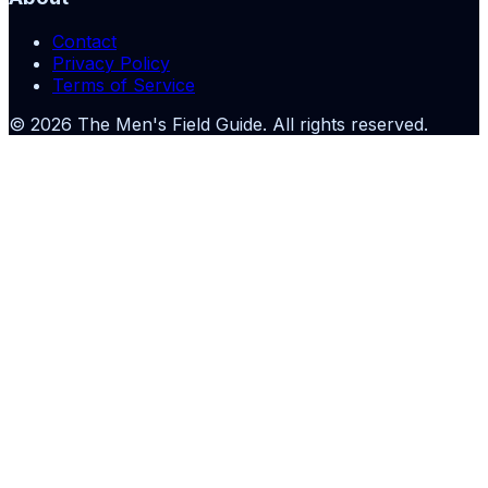
Contact
Privacy Policy
Terms of Service
©
2026
The Men's Field Guide
. All rights reserved.