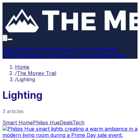
Field Tested
The Style Kit
Fuel & Fire
The Wellness
Brief
The Getaway Plan
Culture Compass
Home Base
Home
/
The Money Trail
/
Lighting
Lighting
3
article
s
Smart Home
Philips Hue
Deals
Tech