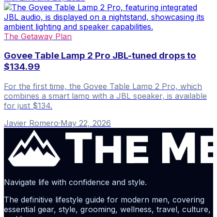
The Getaway Plan
Govee Table Lamp 2 Pro JBL-tuned drops to
$134.99
For the first time, the Govee Table Lamp 2 Pro, which
combines a smart lamp with a JBL speaker, is available
for just $134.
Javier Romero
·
May 22, 2026
Navigate life with confidence and style.
The definitive lifestyle guide for modern men, covering
essential gear, style, grooming, wellness, travel, culture,