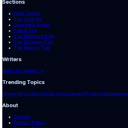
Sections
Field Tested
The Style Kit
Grooming Notes
Fuel & Fire
The Wellness Brief
The Getaway Plan
The Money Trail
Writers
Meet our writers →
Trending Topics
Home Renovation
Home Improvement
Project Managemen
About
Contact
Privacy Policy