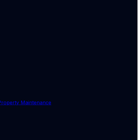
Property Maintenance