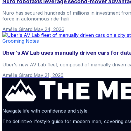
Nuro robotaxis leverage second-mover advantag
Nuro has secured hundreds of millions in investment from 
force in autonomous ride-haili
Amélie Girard
·
May 24, 2026
Grooming Notes
Uber's AV Lab uses manually driven cars for data
Uber's new AV Lab fleet, composed of manually driven cars, 
Amélie Girard
·
May 21, 2026
Navigate life with confidence and style.
The definitive lifestyle guide for modern men, covering ess