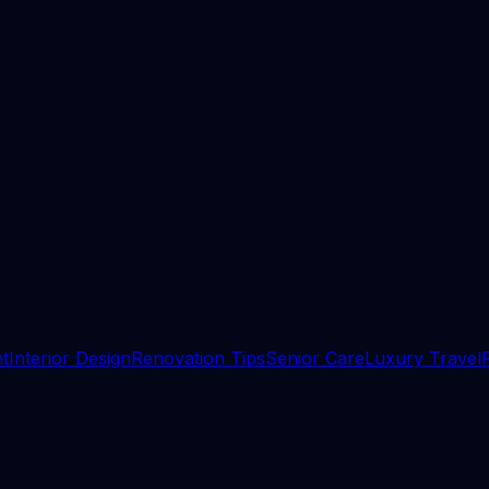
t
Interior Design
Renovation Tips
Senior Care
Luxury Travel