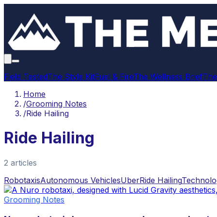
Field Tested
The Style Kit
Fuel & Fire
The Wellness Brief
The
Home
/
Grooming Notes
/
Ride Hailing
Ride Hailing
2
article
s
Robotaxis
Autonomous Vehicles
Uber
Ride Hailing
Technolo
Grooming Notes