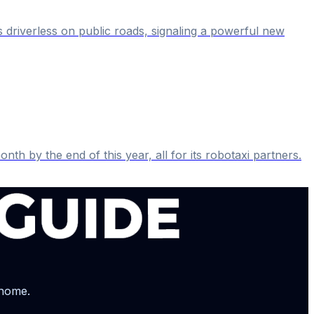
s driverless on public roads, signaling a powerful new
th by the end of this year, all for its robotaxi partners.
 home.