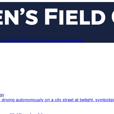
 Getaway Plan
Culture Compass
Home Base
gy