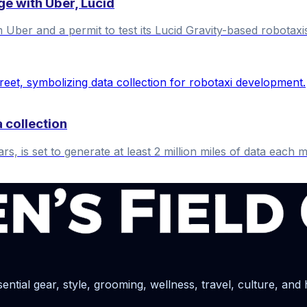
e with Uber, Lucid
Uber and a permit to test its Lucid Gravity-based robotaxi
 collection
is set to generate at least 2 million miles of data each mon
ential gear, style, grooming, wellness, travel, culture, and