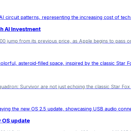
h AI Investment
jump from its previous price, as Apple begins to pass on
dron: Survivor are not just echoing the classic Star Fox se
w OS update