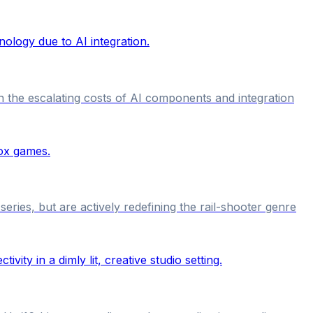
 the escalating costs of AI components and integration
ries, but are actively redefining the rail-shooter genre