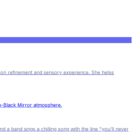
s on refinement and sensory experience. She helps
 a band sings a chilling song with the line "you’ll never