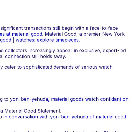
gnificant transactions still begin with a face-to-face
es at material good
. Material Good, a premier New York
 good | watches: explore timepieces
.
 collectors increasingly appear in exclusive, expert-led
l connection still holds sway.
ey cater to sophisticated demands of serious watch
ng to
yoni ben-yehuda, material goods watch confidant on
 a Material Good Statement.
to
in conversation with yoni ben-yehuda of material good