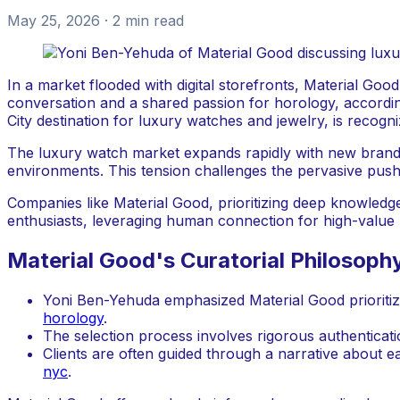
May 25, 2026
· 2 min read
In a market flooded with digital storefronts, Material Goo
conversation and a shared passion for horology, accordi
City destination for luxury watches and jewelry, is recogn
The luxury watch market expands rapidly with new brands a
environments. This tension challenges the pervasive push 
Companies like Material Good, prioritizing deep knowledge
enthusiasts, leveraging human connection for high-value 
Material Good's Curatorial Philosoph
Yoni Ben-Yehuda emphasized Material Good prioritiz
horology
.
The selection process involves rigorous authenticat
Clients are often guided through a narrative about e
nyc
.