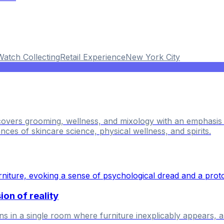
Watch Collecting
Retail Experience
New York City
 covers grooming, wellness, and mixology with an emphasi
nces of skincare science, physical wellness, and spirits.
on of reality
in a single room where furniture inexplicably appears, and