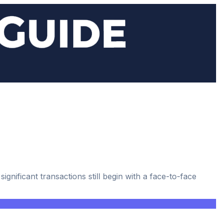
gnificant transactions still begin with a face-to-face