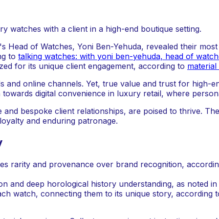
d's Head of Watches, Yoni Ben-Yehuda, revealed their most si
ng to
talking watches: with yoni ben-yehuda, head of watch
ized for its unique client engagement, according to
material
nd online channels. Yet, true value and trust for high-end
towards digital convenience in luxury retail, where persona
 and bespoke client relationships, are poised to thrive. Th
loyalty and enduring patronage.
y
es rarity and provenance over brand recognition, accordi
ion and deep horological history understanding, as noted in
ach watch, connecting them to its unique story, according 