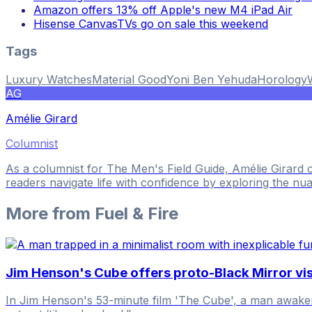
Amazon offers 13% off Apple's new M4 iPad Air
Hisense CanvasTVs go on sale this weekend
Tags
Luxury Watches
Material Good
Yoni Ben Yehuda
Horology
AG
Amélie Girard
Columnist
As a columnist for The Men's Field Guide, Amélie Girard
readers navigate life with confidence by exploring the nua
More from
Fuel & Fire
Jim Henson's Cube offers proto-Black Mirror visi
In Jim Henson's 53-minute film 'The Cube', a man awakens 