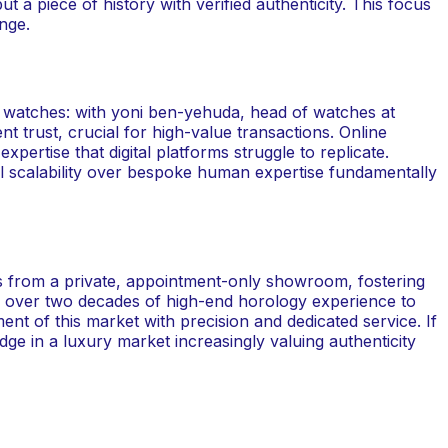
t a piece of history with verified authenticity. This focus
nge.
g watches: with yoni ben-yehuda, head of watches at
t trust, crucial for high-value transactions. Online
pertise that digital platforms struggle to replicate.
tal scalability over bespoke human expertise fundamentally
es from a private, appointment-only showroom, fostering
gs over two decades of high-end horology experience to
ent of this market with precision and dedicated service. If
edge in a luxury market increasingly valuing authenticity