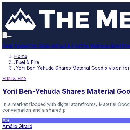
Field Tested
The Style Kit
Fuel & Fire
The Wellness Brief
The
Home
/
Fuel & Fire
/
Yoni Ben-Yehuda Shares Material Good's Vision fo
Fuel & Fire
Yoni Ben-Yehuda Shares Material Goo
In a market flooded with digital storefronts, Material Goo
conversation and a shared p
AG
Amélie Girard