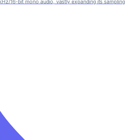
kHz/16-bit mono audio, vastly expanding its sampling