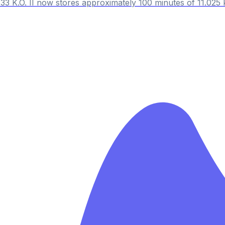
33 K.O. II now stores approximately 100 minutes of 11.025 