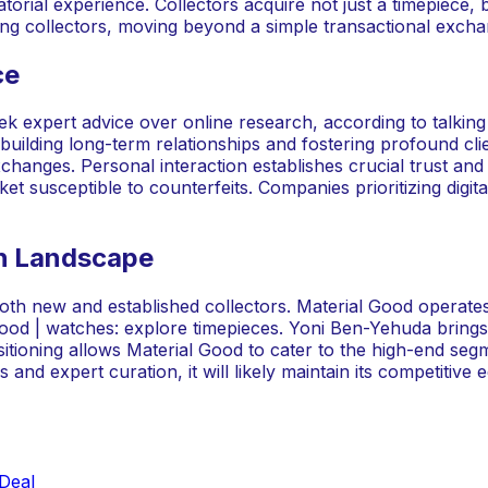
rial experience. Collectors acquire not just a timepiece, bu
ing collectors, moving beyond a simple transactional excha
ce
k expert advice over online research, according to talkin
uilding long-term relationships and fostering profound clien
anges. Personal interaction establishes crucial trust and ex
et susceptible to counterfeits. Companies prioritizing digi
ch Landscape
both new and established collectors. Material Good operat
l good | watches: explore timepieces. Yoni Ben-Yehuda brin
sitioning allows Material Good to cater to the high-end segm
and expert curation, it will likely maintain its competitive 
Deal