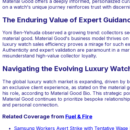
Material Good offers a deeply informed, personalized curato
on a watch's unique journey reinforces trust with discern
The Enduring Value of Expert Guidan
Yoni Ben-Yehuda observed a growing trend: collectors see
material good. Material Good's business model thrives on b
luxury watch sales efficiency proves a mirage for such exch
Authenticity and expert validation are paramount in a mark
misunderstand high-value collector loyalty.
Navigating the Evolving Luxury Wat
The global luxury watch market is expanding, driven by 
an exclusive client experience, as stated on the materia
his role, according to Material Good Bio. This strategic po
Material Good continues to prioritize bespoke relationships 
and personal connection.
Related Coverage from
Fuel & Fire
Samsung Workers Avert Strike with Tentative Wage 