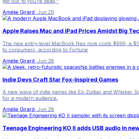
get out ‘til you’re dead,"
Amélie Girard
·
Jun 29
Apple Raises Mac and iPad Prices Amidst Big Tec
The new entry-level MacBook Neo now costs $699, a $100 
to consumers, according to Fortune
Amélie Girard
·
Jun 28
Indie Devs Craft Star Fox-Inspired Games
A new wave of indie games like Ex-Zodiac and Whisker Squa
for a modern audience.
Amélie Girard
·
Jun 28
Teenage Engineering KO II adds USB audio in ne