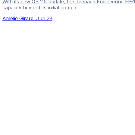
With its new OS 2.5 update, the Teenage Engineering EP-1
capacity beyond its initial compa
Amélie Girard
·
Jun 28