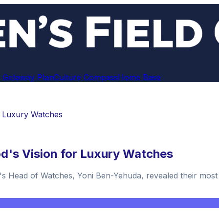
 Getaway Plan
Culture Compass
Home Base
r Luxury Watches
d's Vision for Luxury Watches
d's Head of Watches, Yoni Ben-Yehuda, revealed their most si