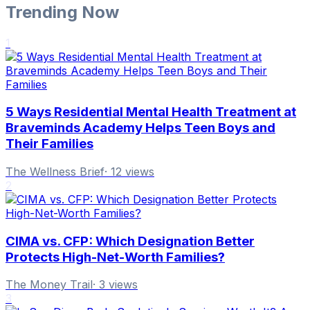
Trending Now
1
5 Ways Residential Mental Health Treatment at
Braveminds Academy Helps Teen Boys and
Their Families
The Wellness Brief
·
12
views
2
CIMA vs. CFP: Which Designation Better
Protects High-Net-Worth Families?
The Money Trail
·
3
views
3