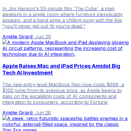
In Jim Henson's 53-minute film 'The Cube', a man
awakens in a single room where furniture inexplicably
appears, and a band sings a chilling song with the line
"you’ll never get out ‘til you’re dead,"
Amélie Girard
·
Jun 29
Apple Raises Mac and iPad Prices Amidst Big
Tech AI Investment
The new entry-level MacBook Neo now costs $699, a
$100 jump from its previous price, as Apple begins to
pass on the escalating costs of AI components and
integration to consumers, according to Fortune
Amélie Girard
·
Jun 28