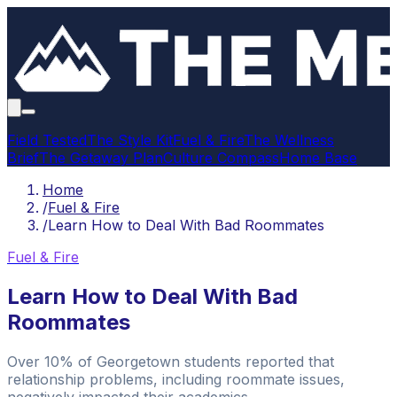
Field Tested
The Style Kit
Fuel & Fire
The Wellness
Brief
The Getaway Plan
Culture Compass
Home Base
Home
/
Fuel & Fire
/
Learn How to Deal With Bad Roommates
Fuel & Fire
Learn How to Deal With Bad
Roommates
Over 10% of Georgetown students reported that
relationship problems, including roommate issues,
negatively impacted their academics.