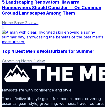
5 Landscaping Renovators Illawarra
Homeowners Should Consider — On Common
Ground Landscapes Among Them
Home Base
·
2
views
6
Top 4 Best Men's Moisturizers for Summer
Grooming Notes
·
1
view
Navigate life with confidence and style.
The definitive lifestyle guide for modern men, covering
essential gear, style, grooming, wellness, travel, culture,