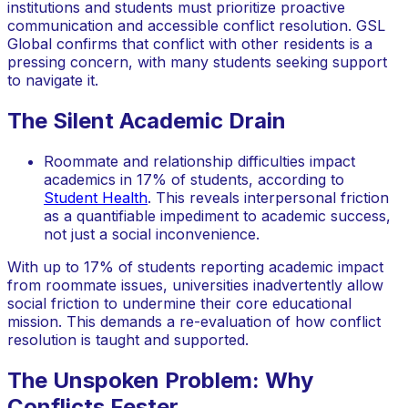
institutions and students must prioritize proactive
communication and accessible conflict resolution. GSL
Global confirms that conflict with other residents is a
pressing concern, with many students seeking support
to navigate it.
The Silent Academic Drain
Roommate and relationship difficulties impact
academics in 17% of students, according to
Student Health
. This reveals interpersonal friction
as a quantifiable impediment to academic success,
not just a social inconvenience.
With up to 17% of students reporting academic impact
from roommate issues, universities inadvertently allow
social friction to undermine their core educational
mission. This demands a re-evaluation of how conflict
resolution is taught and supported.
The Unspoken Problem: Why
Conflicts Fester