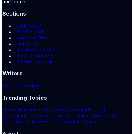
and home.
Sections
Field Tested
The Style Kit
Grooming Notes
Fuel & Fire
The Wellness Brief
The Getaway Plan
The Money Trail
Writers
Meet our writers →
Trending Topics
Home Renovation
Home Improvement
Project
Management
Interior Design
Renovation Tips
Senior
Care
Luxury Travel
Property Maintenance
About