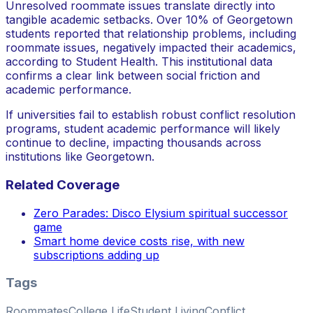
Unresolved roommate issues translate directly into
tangible academic setbacks. Over 10% of Georgetown
students reported that relationship problems, including
roommate issues, negatively impacted their academics,
according to Student Health. This institutional data
confirms a clear link between social friction and
academic performance.
If universities fail to establish robust conflict resolution
programs, student academic performance will likely
continue to decline, impacting thousands across
institutions like Georgetown.
Related Coverage
Zero Parades: Disco Elysium spiritual successor
game
Smart home device costs rise, with new
subscriptions adding up
Tags
Roommates
College Life
Student Living
Conflict