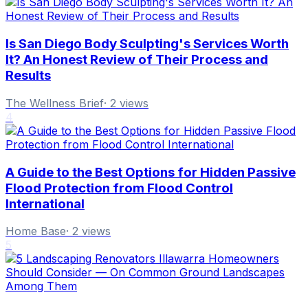
Is San Diego Body Sculpting's Services Worth
It? An Honest Review of Their Process and
Results
The Wellness Brief
·
2
views
4
A Guide to the Best Options for Hidden Passive
Flood Protection from Flood Control
International
Home Base
·
2
views
5