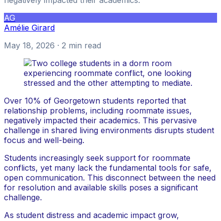
AG
Amélie Girard
May 18, 2026
· 2 min read
Over 10% of Georgetown students reported that
relationship problems, including roommate issues,
negatively impacted their academics. This pervasive
challenge in shared living environments disrupts student
focus and well-being.
Students increasingly seek support for roommate
conflicts, yet many lack the fundamental tools for safe,
open communication. This disconnect between the need
for resolution and available skills poses a significant
challenge.
As student distress and academic impact grow,