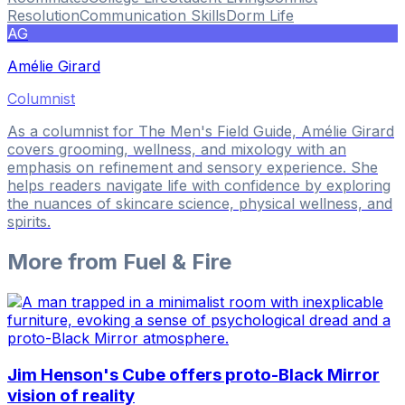
Resolution
Communication Skills
Dorm Life
AG
Amélie Girard
Columnist
As a columnist for The Men's Field Guide, Amélie Girard
covers grooming, wellness, and mixology with an
emphasis on refinement and sensory experience. She
helps readers navigate life with confidence by exploring
the nuances of skincare science, physical wellness, and
spirits.
More from
Fuel & Fire
Jim Henson's Cube offers proto-Black Mirror
vision of reality