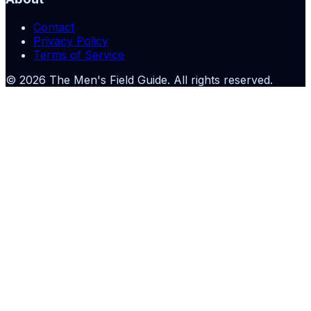
Contact
Privacy Policy
Terms of Service
©
2026
The Men's Field Guide
. All rights reserved.