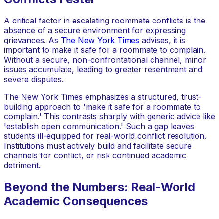
A critical factor in escalating roommate conflicts is the
absence of a secure environment for expressing
grievances. As
The New York Times
advises, it is
important to make it safe for a roommate to complain.
Without a secure, non-confrontational channel, minor
issues accumulate, leading to greater resentment and
severe disputes.
The New York Times emphasizes a structured, trust-
building approach to 'make it safe for a roommate to
complain.' This contrasts sharply with generic advice like
'establish open communication.' Such a gap leaves
students ill-equipped for real-world conflict resolution.
Institutions must actively build and facilitate secure
channels for conflict, or risk continued academic
detriment.
Beyond the Numbers: Real-World
Academic Consequences