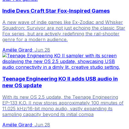
Indie Devs Craft Star Fox-Inspired Games
A new wave of indie games like Ex-Zodiac and Whisker
Squadron: Survivor are not just echoing the classic Star
Fox series, but are actively redefining the rail-shooter
genre for a modern audience.
Amélie Girard
·
Jun 28
Teenage Engineering KO II adds USB audio in
new OS update
With its new OS 2.5 update, the Teenage Engineering
EP-133 K.O. II now stores approximately 100 minutes of
11.025 kHz/16-bit mono audio, vastly expanding its
sampling capacity beyond its initial compa
Amélie Girard
·
Jun 28