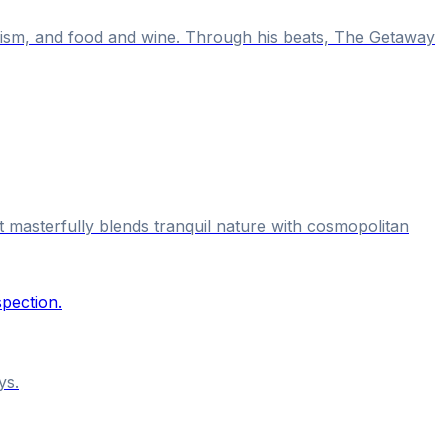
alism, and food and wine. Through his beats, The Getaway
t masterfully blends tranquil nature with cosmopolitan
ys.