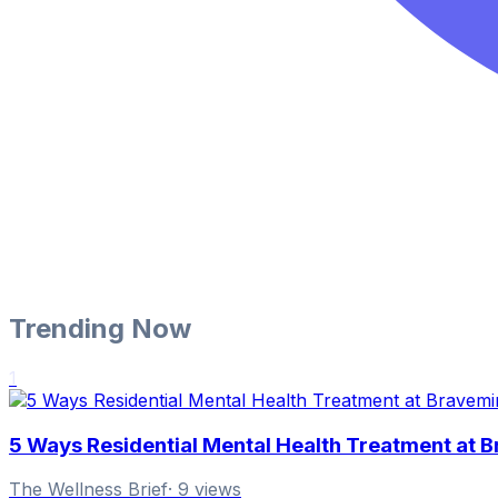
Trending Now
1
5 Ways Residential Mental Health Treatment at 
The Wellness Brief
·
9
views