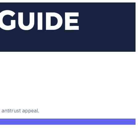
antitrust appeal.