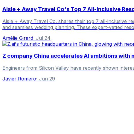
Aisle + Away Travel Co's Top 7 All-Inclusive Re
Aisle + Away Travel Co. shares their top 7 all-inclusive r
and seamless wedding planning. These expert-vetted resor
Amélie Girard
·
Jul 24
Z company China accelerates AI ambitions with 
Engineers from Silicon Valley have recently shown inter
Javier Romero
·
Jun 29