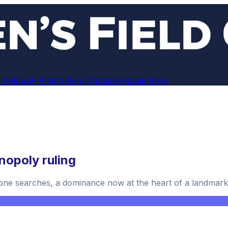
 Getaway Plan
Culture Compass
Home Base
nopoly ruling
ne searches, a dominance now at the heart of a landmark 