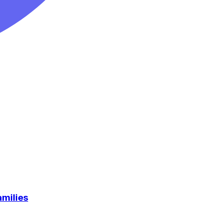
milies