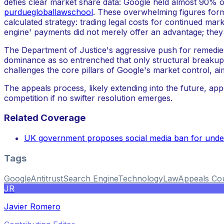
defies clear market share data: Google held almost 90%
purduegloballawschool
. These overwhelming figures forme
calculated strategy: trading legal costs for continued mar
engine' payments did not merely offer an advantage; the
The Department of Justice's aggressive push for remedie
dominance as so entrenched that only structural breakups
challenges the core pillars of Google's market control, ai
The appeals process, likely extending into the future, appe
competition if no swifter resolution emerges.
Related Coverage
UK government proposes social media ban for unde
Tags
Google
Antitrust
Search Engine
Technology
Law
Appeals Co
JR
Javier Romero