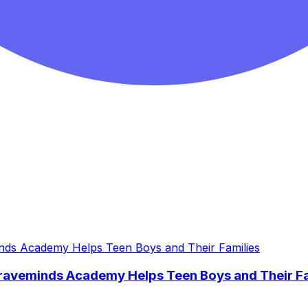
Braveminds Academy Helps Teen Boys and Their Fa