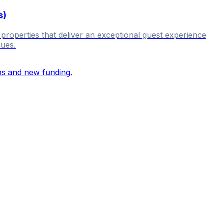
s)
 properties that deliver an exceptional guest experience
nues.