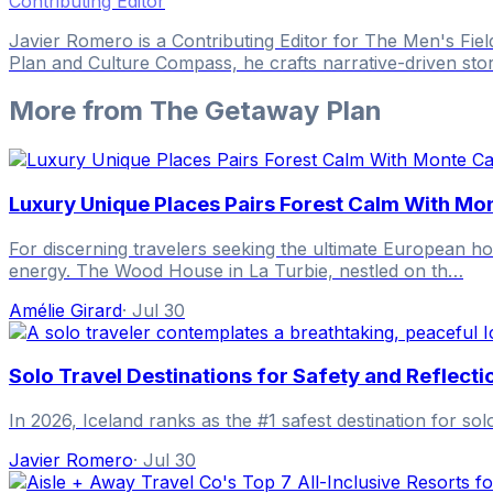
Contributing Editor
Javier Romero is a Contributing Editor for The Men's Fie
Plan and Culture Compass, he crafts narrative-driven sto
More from
The Getaway Plan
Luxury Unique Places Pairs Forest Calm With Mo
For discerning travelers seeking the ultimate European ho
energy. The Wood House in La Turbie, nestled on th…
Amélie Girard
·
Jul 30
Solo Travel Destinations for Safety and Reflecti
In 2026, Iceland ranks as the #1 safest destination for sol
Javier Romero
·
Jul 30