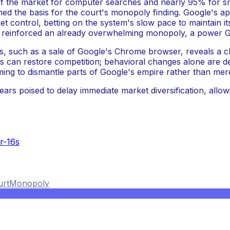
 of the market for computer searches and nearly 95% for 
d the basis for the court's monopoly finding. Google's app
ket control, betting on the system's slow pace to maintain 
y reinforced an already overwhelming monopoly, a power Go
s, such as a sale of Google's Chrome browser, reveals a c
 can restore competition; behavioral changes alone are dee
ming to dismantle parts of Google's empire rather than mere
ars poised to delay immediate market diversification, allowin
r-16s
urt
Monopoly