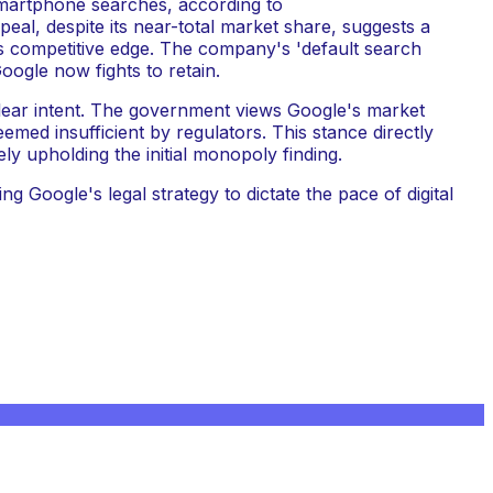
smartphone searches, according to
eal, despite its near-total market share, suggests a
its competitive edge. The company's 'default search
ogle now fights to retain.
lear intent. The government views Google's market
med insufficient by regulators. This stance directly
ly upholding the initial monopoly finding.
g Google's legal strategy to dictate the pace of digital