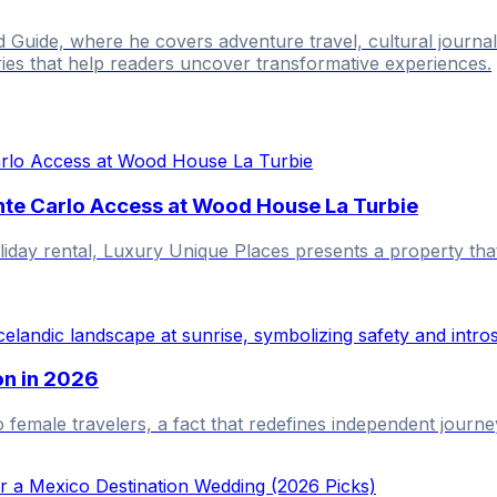
ld Guide, where he covers adventure travel, cultural journ
ries that help readers uncover transformative experiences.
nte Carlo Access at Wood House La Turbie
liday rental, Luxury Unique Places presents a property tha
on in 2026
o female travelers, a fact that redefines independent journe