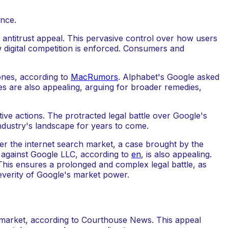
ntitrust appeal. This pervasive control over how users
w digital competition is enforced. Consumers and
hones, according to
MacRumors
. Alphabet's Google asked
es are also appealing, arguing for broader remedies,
e actions. The protracted legal battle over Google's
industry's landscape for years to come.
er the internet search market, a case brought by the
se against Google LLC, according to
en
, is also appealing.
This ensures a prolonged and complex legal battle, as
severity of Google's market power.
ch market, according to Courthouse News. This appeal