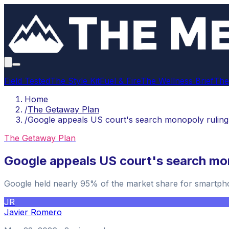
Field Tested
The Style Kit
Fuel & Fire
The Wellness Brief
The
Home
/
The Getaway Plan
/
Google appeals US court's search monopoly ruling
The Getaway Plan
Google appeals US court's search mo
Google held nearly 95% of the market share for smartpho
JR
Javier Romero