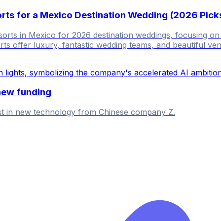
sorts for a Mexico Destination Wedding (2026 Pick
esorts in Mexico for 2026 destination weddings, focusing on
ts offer luxury, fantastic wedding teams, and beautiful ve
new funding
est in new technology from Chinese company Z.