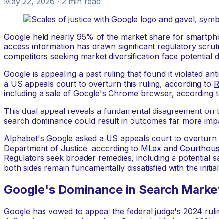
May 22, 2026
· 2 min read
Google held nearly 95% of the market share for smartpho
access information has drawn significant regulatory scrut
competitors seeking market diversification face potential d
Google is appealing a past ruling that found it violated a
a US appeals court to overturn this ruling, according to
R
including a sale of Google's Chrome browser, according 
This dual appeal reveals a fundamental disagreement on t
search dominance could result in outcomes far more impactf
Alphabet's Google asked a US appeals court to overturn th
Department of Justice, according to
MLex
and
Courthou
Regulators seek broader remedies, including a potential 
both sides remain fundamentally dissatisfied with the init
Google's Dominance in Search Marke
Google has vowed to appeal the federal judge's 2024 ruli