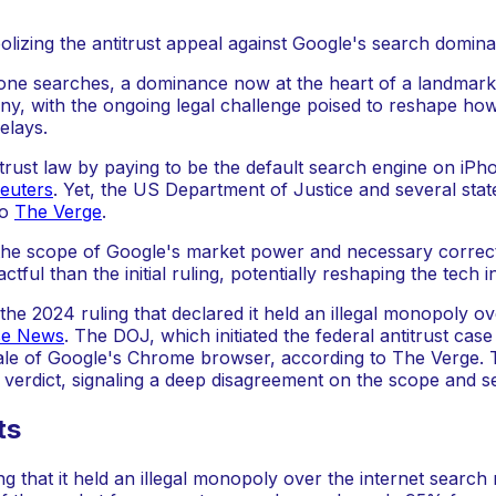
ne searches, a dominance now at the heart of a landmark a
iny, with the ongoing legal challenge poised to reshape ho
elays.
ntitrust law by paying to be the default search engine on iP
euters
. Yet, the US Department of Justice and several stat
to
The Verge
.
he scope of Google's market power and necessary correctiv
ul than the initial ruling, potentially reshaping the tech 
e 2024 ruling that declared it held an illegal monopoly ov
se News
. The DOJ, which initiated the federal antitrust ca
sale of Google's Chrome browser, according to The Verge. 
ial verdict, signaling a deep disagreement on the scope and 
ts
ng that it held an illegal monopoly over the internet sear