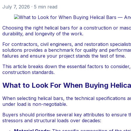
July 7, 2026
· 5 min read
Choosing the right helical bars for a construction or masonr
durability, and longevity of the work.
For contractors, civil engineers, and restoration specialis
solutions provides a benchmark for quality and performanc
failures and ensure your project stands the test of time.
This article breaks down the essential factors to conside
construction standards.
What to Look For When Buying Helica
When selecting helical bars, the technical specification
under load is non-negotiable.
Buyers should prioritise several key attributes to ensure t
stressors and structural loads over decades:
Material Grade:
The specific composition of the stai