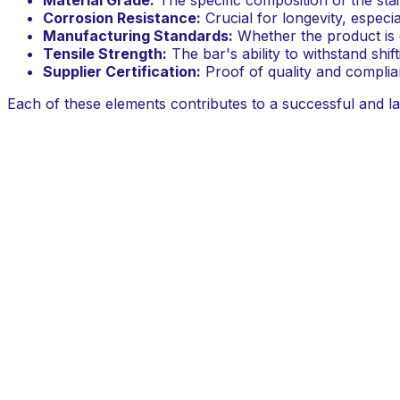
Corrosion Resistance:
Crucial for longevity, especia
Manufacturing Standards:
Whether the product is e
Tensile Strength:
The bar's ability to withstand shif
Supplier Certification:
Proof of quality and compli
Each of these elements contributes to a successful and last
projects where structural performance cannot be compr
Comparing Key Helical Bar Material S
A detailed comparison of material specifications reveals wh
structural repair. HeliMate emphasises its use of cold-pr
conditions.
Criterion
What to Check
Material Grade
Specify 316L Stainless Steel
Corrosion Resistance
Look for marine-grade specificati
Origin & Certification
Confirm local engineering standar
System Compatibility
Check for recommended epoxy or
Warranty
Ask about a manufacturer's lifeti