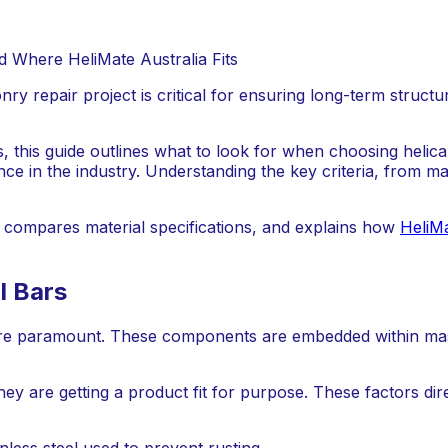
y repair project is critical for ensuring long-term structura
ts, this guide outlines what to look for when choosing helica
e in the industry. Understanding the key criteria, from ma
r, compares material specifications, and explains how
HeliMa
l Bars
s are paramount. These components are embedded within mas
hey are getting a product fit for purpose. These factors dire
nless steel used to prevent rusting.