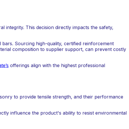
l integrity. This decision directly impacts the safety,
l bars. Sourcing high-quality, certified reinforcement
terial composition to supplier support, can prevent costly
te’s
offerings align with the highest professional
onry to provide tensile strength, and their performance
ctly influence the product's ability to resist environmental