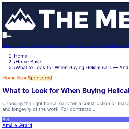
Field Tested
The Style Kit
Fuel & Fire
The Wellness Brief
The
Home
/
Home Base
/
What to Look for When Buying Helical Bars — And 
Home Base
Sponsored
What to Look for When Buying Helical
Choosing the right helical bars for a construction or masonr
and longevity of the work. For contracto…
AG
Amélie Girard