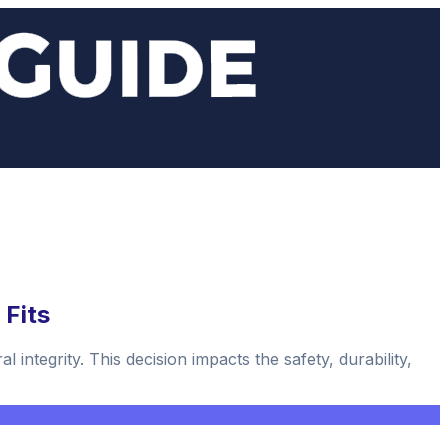
 Fits
 integrity. This decision impacts the safety, durability,