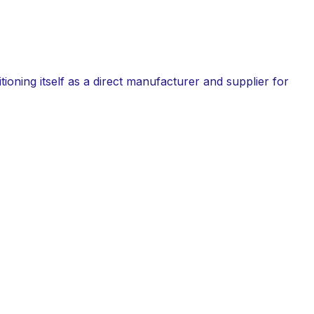
tioning itself as a direct manufacturer and supplier for
rial directly impacts the durability and safety of a
for its superior performance under harsh atmospheric
grade steel.
tes.
on standards.
longevity.