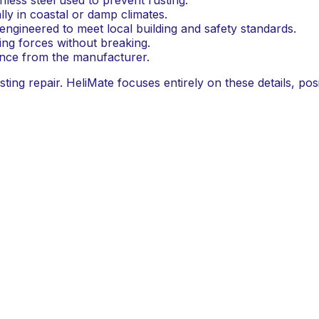
lly in coastal or damp climates.
ngineered to meet local building and safety standards.
ting forces without breaking.
ance from the manufacturer.
ing repair. HeliMate focuses entirely on these details, posi
omised.
pecifications
y not all helical bars are created equal. The choice of mate
essed marine-grade 316L stainless steel, a material known 
Why It Matters
Offers superior corrosion resistance over 304-
ons
Essential for durability in coastal and wet clima
ds
Ensures compliance with Australian constructi
 grout
Guarantees proper bonding and load transfer.
me warranty
Indicates absolute confidence in the product's 