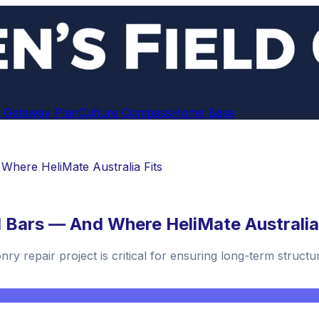
 Getaway Plan
Culture Compass
Home Base
Where HeliMate Australia Fits
 Bars — And Where HeliMate Australia
y repair project is critical for ensuring long-term structural