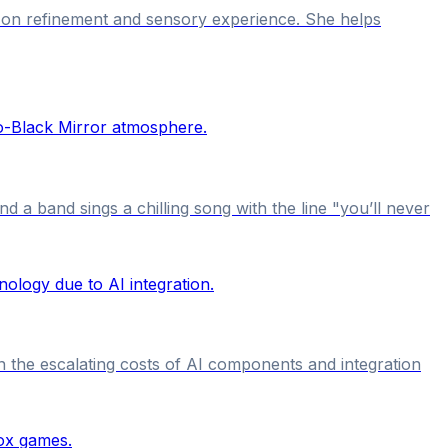
s on refinement and sensory experience. She helps
 a band sings a chilling song with the line "you’ll never
 the escalating costs of AI components and integration