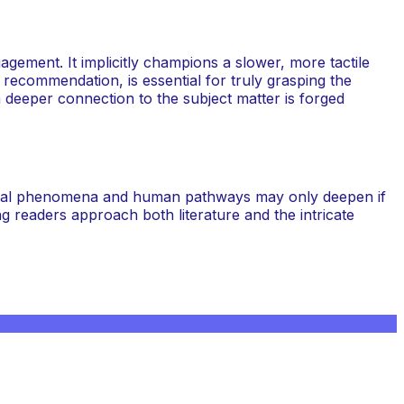
agement. It implicitly champions a slower, more tactile
 recommendation, is essential for truly grasping the
 a deeper connection to the subject matter is forged
atural phenomena and human pathways may only deepen if
ing readers approach both literature and the intricate