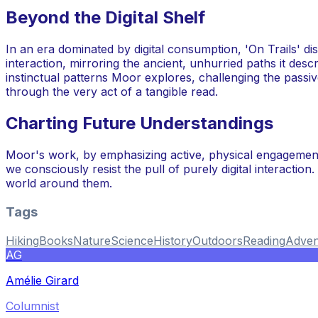
Beyond the Digital Shelf
In an era dominated by digital consumption, 'On Trails' di
interaction, mirroring the ancient, unhurried paths it des
instinctual patterns Moor explores, challenging the passiv
through the very act of a tangible read.
Charting Future Understandings
Moor's work, by emphasizing active, physical engagement
we consciously resist the pull of purely digital interactio
world around them.
Tags
Hiking
Books
Nature
Science
History
Outdoors
Reading
Adven
AG
Amélie Girard
Columnist