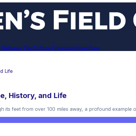
 Getaway Plan
Culture Compass
Home Base
d Life
, History, and Life
h its feet from over 100 miles away, a profound example of 