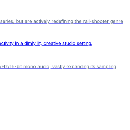
ries, but are actively redefining the rail-shooter genre
kHz/16-bit mono audio, vastly expanding its sampling