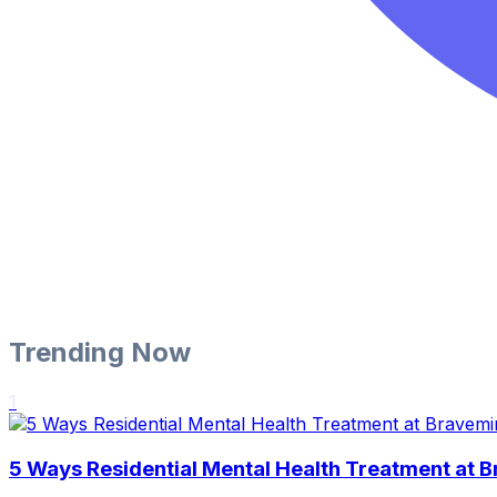
Trending Now
1
5 Ways Residential Mental Health Treatment at 