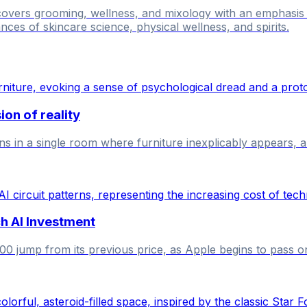
 covers grooming, wellness, and mixology with an emphasi
nces of skincare science, physical wellness, and spirits.
on of reality
in a single room where furniture inexplicably appears, and
h AI Investment
jump from its previous price, as Apple begins to pass on