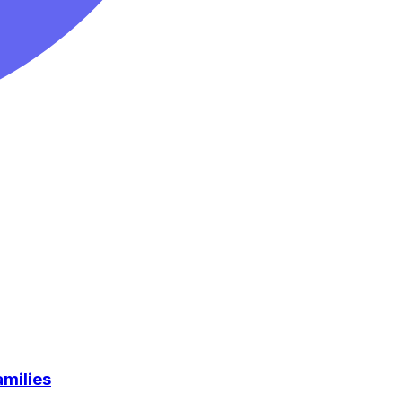
milies