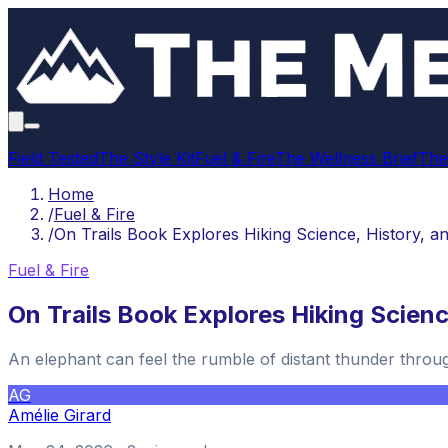
Field Tested
The Style Kit
Fuel & Fire
The Wellness Brief
The
Home
/
Fuel & Fire
/
On Trails Book Explores Hiking Science, History, an
Fuel & Fire
On Trails Book Explores Hiking Science
An elephant can feel the rumble of distant thunder throug
AG
Amélie Girard