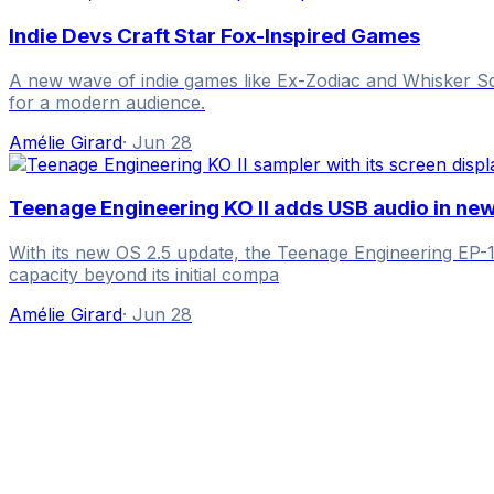
Indie Devs Craft Star Fox-Inspired Games
A new wave of indie games like Ex-Zodiac and Whisker Squa
for a modern audience.
Amélie Girard
·
Jun 28
Teenage Engineering KO II adds USB audio in ne
With its new OS 2.5 update, the Teenage Engineering EP-1
capacity beyond its initial compa
Amélie Girard
·
Jun 28