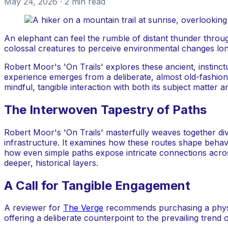
May 24, 2026
· 2 min read
An elephant can feel the rumble of distant thunder throug
colossal creatures to perceive environmental changes lon
Robert Moor's 'On Trails' explores these ancient, instinct
experience emerges from a deliberate, almost old-fashione
mindful, tangible interaction with both its subject matter an
The Interwoven Tapestry of Paths
Robert Moor's 'On Trails' masterfully weaves together di
infrastructure. It examines how these routes shape behav
how even simple paths expose intricate connections acros
deeper, historical layers.
A Call for Tangible Engagement
A reviewer for
The Verge
recommends purchasing a physica
offering a deliberate counterpoint to the prevailing trend 