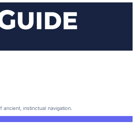
ancient, instinctual navigation.