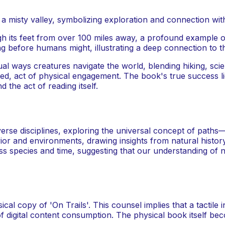
h its feet from over 100 miles away, a profound example of 
g before humans might, illustrating a deep connection to t
ual ways creatures navigate the world, blending hiking, scien
d, act of physical engagement. The book's true success lies
d the act of reading itself.
verse disciplines, exploring the universal concept of pat
ior and environments, drawing insights from natural histor
s species and time, suggesting that our understanding of n
l copy of 'On Trails'. This counsel implies that a tactile
of digital content consumption. The physical book itself beco