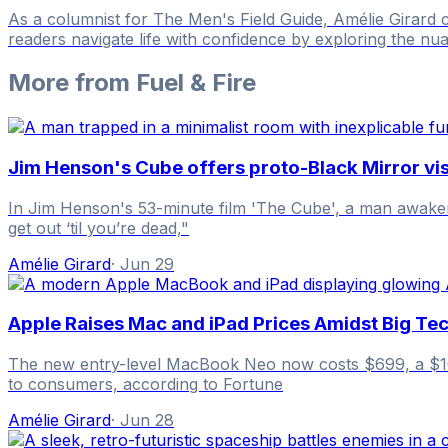
As a columnist for The Men's Field Guide, Amélie Girard
readers navigate life with confidence by exploring the nua
More from
Fuel & Fire
Jim Henson's Cube offers proto-Black Mirror visi
In Jim Henson's 53-minute film 'The Cube', a man awakens 
get out ‘til you’re dead,"
Amélie Girard
·
Jun 29
Apple Raises Mac and iPad Prices Amidst Big Tec
The new entry-level MacBook Neo now costs $699, a $100 
to consumers, according to Fortune
Amélie Girard
·
Jun 28