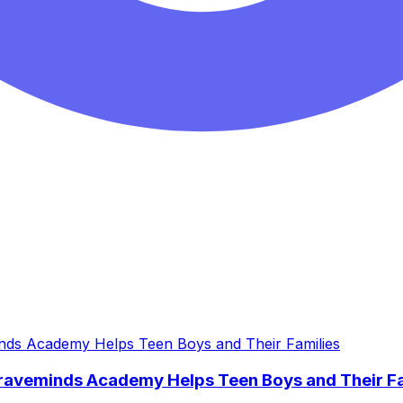
Braveminds Academy Helps Teen Boys and Their Fa