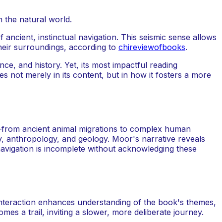
ancient, instinctual navigation. This seismic sense allows
heir surroundings, according to
chireviewofbooks
.
ce, and history. Yet, its most impactful reading
 not merely in its content, but in how it fosters a more
hs—from ancient animal migrations to complex human
y, anthropology, and geology. Moor's narrative reveals
avigation is incomplete without acknowledging these
 interaction enhances understanding of the book's themes,
mes a trail, inviting a slower, more deliberate journey.