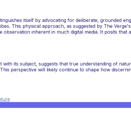
stinguishes itself by advocating for deliberate, grounded eng
cribes. This physical approach, as suggested by The Verge's
e observation inherent in much digital media. It posits that
 with its subject, suggests that true understanding of n
n. This perspective will likely continue to shape how discern
ture