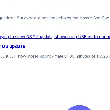
dron: Survivor are not just echoing the classic Star Fox se
w OS update
33 K.O. II now stores approximately 100 minutes of 11.025 